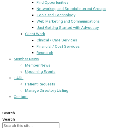
Find Opportunities
Networking and Special Interest Groups
Tools and Technology
Web Marketing and Communications
Just Getting Started with Advocacy
Client Work
Clinical / Care Services
Financial / Cost Services
Research
Member News
Member News
Upcoming Events
+ADL
Patient Requests
Manage Directory Listing
Contact
Member Dashboard
Search
Search