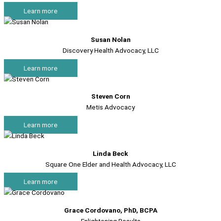
Learn more
Susan Nolan
Discovery Health Advocacy, LLC
Learn more
Steven Corn
Metis Advocacy
Learn more
Linda Beck
Square One Elder and Health Advocacy, LLC
Learn more
Grace Cordovano, PhD, BCPA