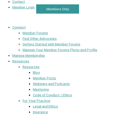
Contact
Member Login
Members Only
Connect
Member Forums
Find Other Advocates
Getting Started with Member Forums
Manage Your Member Forums Photo and Profile
Manage Membership
Resources
Resources
Blog
Member Posts
Webinars and Podcasts
Mentoring
Code of Conduct / Ethics
For Your Practice
Legal and Ethics
Insurance