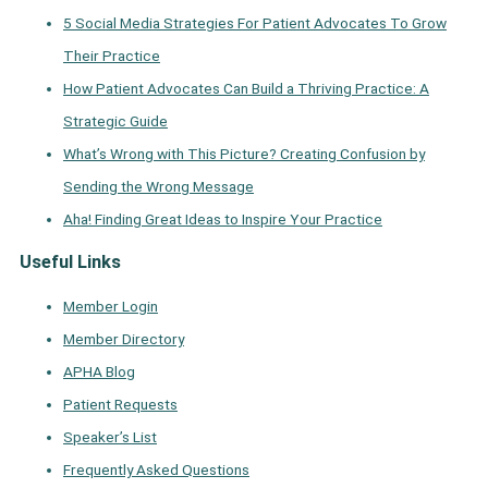
5 Social Media Strategies For Patient Advocates To Grow
Their Practice
How Patient Advocates Can Build a Thriving Practice: A
Strategic Guide
What’s Wrong with This Picture? Creating Confusion by
Sending the Wrong Message
Aha! Finding Great Ideas to Inspire Your Practice
Useful Links
Member Login
Member Directory
APHA Blog
Patient Requests
Speaker’s List
Frequently Asked Questions