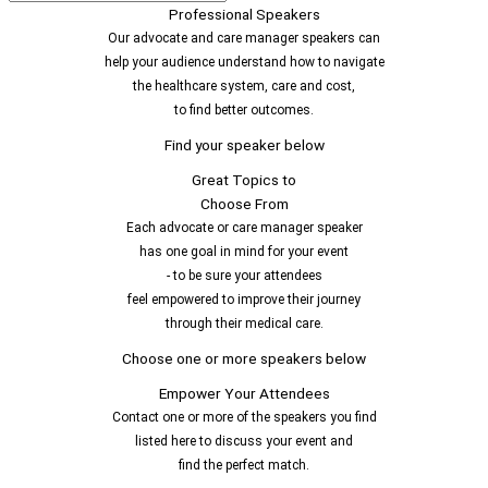
Professional Speakers
Our advocate and care manager speakers can
help your audience understand how to navigate
the healthcare system, care and cost,
to find better outcomes.
Find your speaker below
Great Topics to
Choose From
Each advocate or care manager speaker
has one goal in mind for your event
- to be sure your attendees
feel empowered to improve their journey
through their medical care.
Choose one or more speakers below
Empower Your Attendees
Contact one or more of the speakers you find
listed here to discuss your event and
find the perfect match.