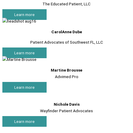
The Educated Patient, LLC
Learn more
CarolAnne Dube
Patient Advocates of Southwest FL, LLC
Learn more
Martine Brousse
Advimed Pro
Learn more
Nichole Davis
Wayfinder Patient Advocates
Learn more