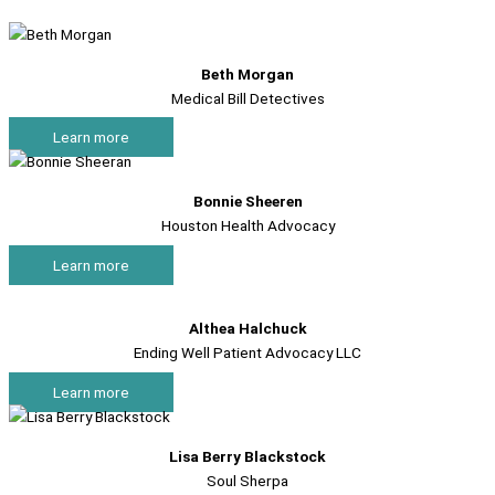
Beth Morgan
Medical Bill Detectives
Learn more
Bonnie Sheeren
Houston Health Advocacy
Learn more
Althea Halchuck
Ending Well Patient Advocacy LLC
Learn more
Lisa Berry Blackstock
Soul Sherpa