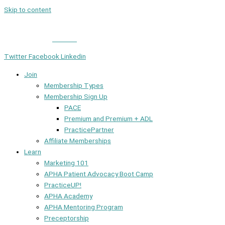
Skip to content
Member Login
|
Contact
Twitter
Facebook
Linkedin
Join
Membership Types
Membership Sign Up
PACE
Premium and Premium + ADL
PracticePartner
Affiliate Memberships
Learn
Marketing 101
APHA Patient Advocacy Boot Camp
PracticeUP!
APHA Academy
APHA Mentoring Program
Preceptorship