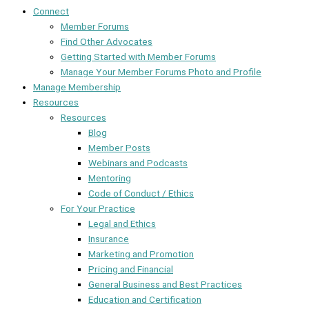
Connect
Member Forums
Find Other Advocates
Getting Started with Member Forums
Manage Your Member Forums Photo and Profile
Manage Membership
Resources
Resources
Blog
Member Posts
Webinars and Podcasts
Mentoring
Code of Conduct / Ethics
For Your Practice
Legal and Ethics
Insurance
Marketing and Promotion
Pricing and Financial
General Business and Best Practices
Education and Certification