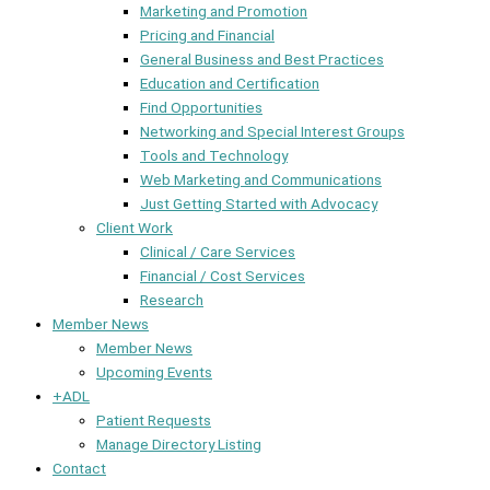
Marketing and Promotion
Pricing and Financial
General Business and Best Practices
Education and Certification
Find Opportunities
Networking and Special Interest Groups
Tools and Technology
Web Marketing and Communications
Just Getting Started with Advocacy
Client Work
Clinical / Care Services
Financial / Cost Services
Research
Member News
Member News
Upcoming Events
+ADL
Patient Requests
Manage Directory Listing
Contact