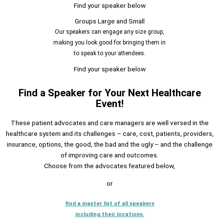
Find your speaker below
Groups Large and Small
Our speakers can engage any size group,
making you look good for bringing them in
to speak to your attendees.
Find your speaker below
Find a Speaker for Your Next Healthcare
Event!
These patient advocates and care managers are well versed in the
healthcare system and its challenges – care, cost, patients, providers,
insurance, options, the good, the bad and the ugly – and the challenge
of improving care and outcomes.
Choose from the advocates featured below,
or
find a master list of all speakers
including their locations.