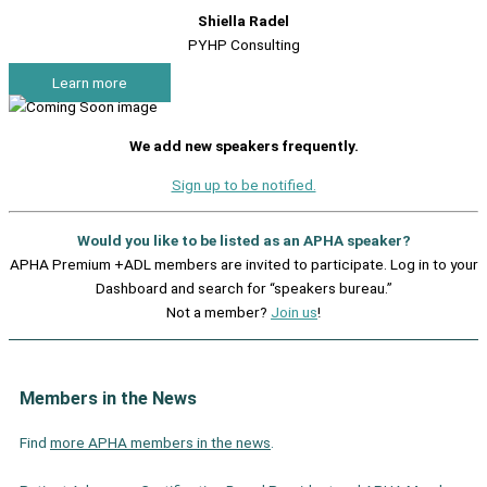
Shiella Radel
PYHP Consulting
Learn more
We add new speakers frequently.
Sign up to be notified.
Would you like to be listed as an APHA speaker?
APHA Premium +ADL members are invited to participate. Log in to your
Dashboard and search for “speakers bureau.”
Not a member?
Join us
!
Members in the News
Find
more APHA members in the news
.