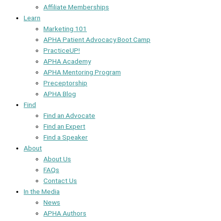
Affiliate Memberships
Learn
Marketing 101
APHA Patient Advocacy Boot Camp
PracticeUP!
APHA Academy
APHA Mentoring Program
Preceptorship
APHA Blog
Find
Find an Advocate
Find an Expert
Find a Speaker
About
About Us
FAQs
Contact Us
In the Media
News
APHA Authors