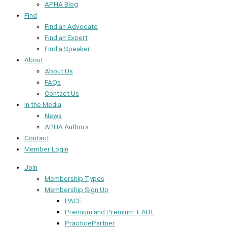
APHA Blog
Find
Find an Advocate
Find an Expert
Find a Speaker
About
About Us
FAQs
Contact Us
In the Media
News
APHA Authors
Contact
Member Login
Join
Membership Types
Membership Sign Up
PACE
Premium and Premium + ADL
PracticePartner