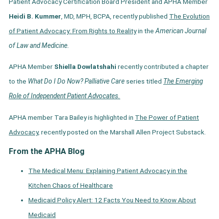
Patient Advocacy Certification Board President and APHA Member
Heidi B. Kummer
, MD, MPH, BCPA, recently published
The Evolution
of Patient Advocacy: From Rights to Reality
in the
American Journal
of Law and Medicine.
APHA Member
Shiella Dowlatshahi
recently contributed a chapter
to the
What Do I Do Now? Palliative Care
series titled
The Emerging
Role of Independent Patient Advocates.
APHA member Tara Bailey is highlighted in
The Power of Patient
Advocacy,
recently posted on the Marshall Allen Project Substack.
From the APHA Blog
The Medical Menu: Explaining Patient Advocacy in the
Kitchen Chaos of Healthcare
Medicaid Policy Alert: 12 Facts You Need to Know About
Medicaid