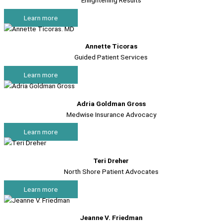
Enlightening Results
Learn more
Annette Ticoras
Guided Patient Services
Learn more
Adria Goldman Gross
Medwise Insurance Advocacy
Learn more
Teri Dreher
North Shore Patient Advocates
Learn more
Jeanne V. Friedman