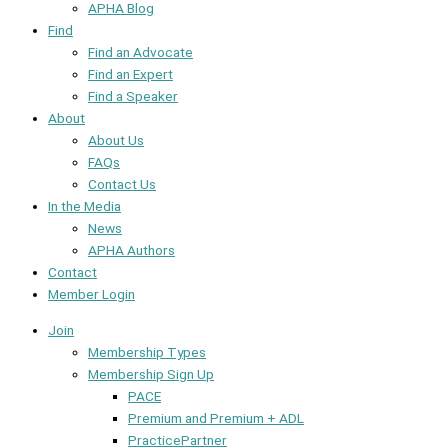
APHA Blog
Find
Find an Advocate
Find an Expert
Find a Speaker
About
About Us
FAQs
Contact Us
In the Media
News
APHA Authors
Contact
Member Login
Join
Membership Types
Membership Sign Up
PACE
Premium and Premium + ADL
PracticePartner