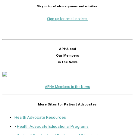
Stay on top of advocacy news and activities.
Sign up for email notices.
APHA and
Our Members
in the News
APHA Members in the News
More Sites for Patient Advocates:
Health Advocate Resources
•
Health Advocate Educational Programs