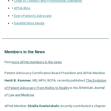
•
Code of Conduct and Professional Standards
•
APHA Blog
•
Every Patient’s Advocate
•
DiagKNOWsis Media
Members in the News
Find
more APHA members in the news
.
Patient Advocacy Certification Board President and APHA Member
Heidi B. Kummer
, MD, MPH, BCPA, recently published
The Evolution
of Patient Advocacy: From Rights to Reality
in the
American Journal
of Law and Medicine.
APHA Member
Shiella Dowlatshahi
recently contributed a chapter