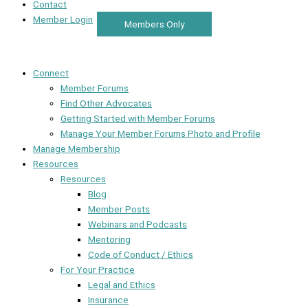
Contact
Member Login
Members Only
Connect
Member Forums
Find Other Advocates
Getting Started with Member Forums
Manage Your Member Forums Photo and Profile
Manage Membership
Resources
Resources
Blog
Member Posts
Webinars and Podcasts
Mentoring
Code of Conduct / Ethics
For Your Practice
Legal and Ethics
Insurance