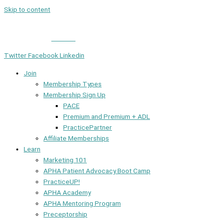
Skip to content
Member Login
|
Contact
Twitter
Facebook
Linkedin
Join
Membership Types
Membership Sign Up
PACE
Premium and Premium + ADL
PracticePartner
Affiliate Memberships
Learn
Marketing 101
APHA Patient Advocacy Boot Camp
PracticeUP!
APHA Academy
APHA Mentoring Program
Preceptorship