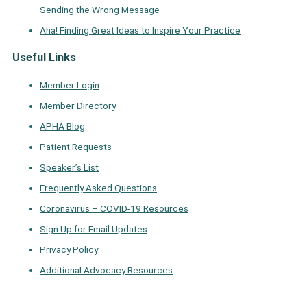
Sending the Wrong Message
Aha! Finding Great Ideas to Inspire Your Practice
Useful Links
Member Login
Member Directory
APHA Blog
Patient Requests
Speaker’s List
Frequently Asked Questions
Coronavirus – COVID-19 Resources
Sign Up for Email Updates
Privacy Policy
Additional Advocacy Resources