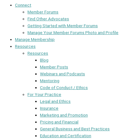
Connect
Member Forums
Find Other Advocates
Getting Started with Member Forums
Manage Your Member Forums Photo and Profile
Manage Membership
Resources
Resources
Blog
Member Posts
Webinars and Podcasts
Mentoring
Code of Conduct / Ethics
For Your Practice
Legal and Ethics
Insurance
Marketing and Promotion
Pricing and Financial
General Business and Best Practices
Education and Certification