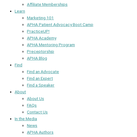
Affiliate Memberships
Learn
Marketing 101
APHA Patient Advocacy Boot Camp
PracticeUP!
APHA Academy
APHA Mentoring Program
Preceptorship
APHA Blog
Find
Find an Advocate
Find an Expert
Find a Speaker
About
About Us
FAQs
Contact Us
In the Media
News
APHA Authors