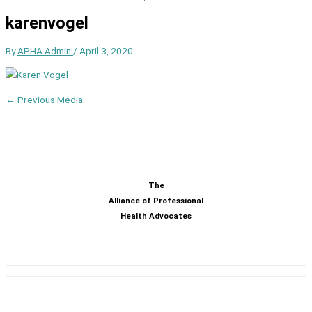
karenvogel
By
APHA Admin
/
April 3, 2020
←
Previous Media
The
Alliance of Professional
Health Advocates