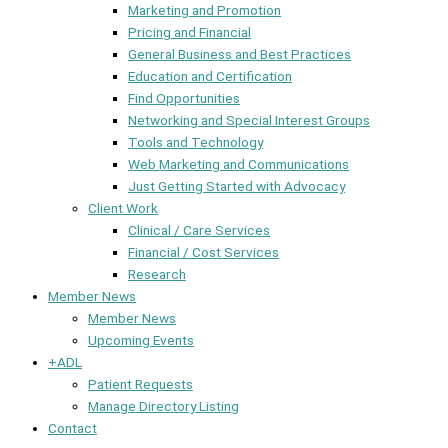
Marketing and Promotion
Pricing and Financial
General Business and Best Practices
Education and Certification
Find Opportunities
Networking and Special Interest Groups
Tools and Technology
Web Marketing and Communications
Just Getting Started with Advocacy
Client Work
Clinical / Care Services
Financial / Cost Services
Research
Member News
Member News
Upcoming Events
+ADL
Patient Requests
Manage Directory Listing
Contact