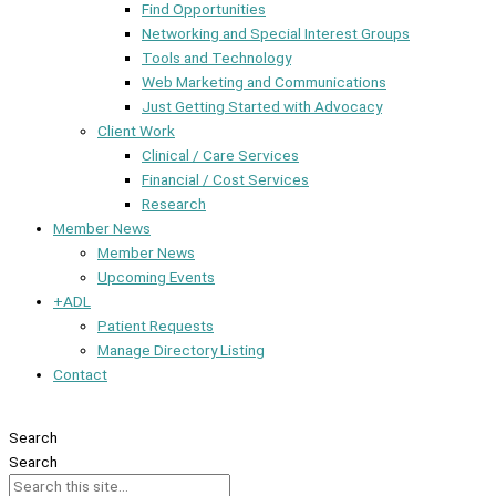
Find Opportunities
Networking and Special Interest Groups
Tools and Technology
Web Marketing and Communications
Just Getting Started with Advocacy
Client Work
Clinical / Care Services
Financial / Cost Services
Research
Member News
Member News
Upcoming Events
+ADL
Patient Requests
Manage Directory Listing
Contact
Member Dashboard
Search
Search