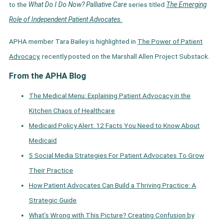
to the
What Do I Do Now? Palliative Care
series titled
The Emerging
Role of Independent Patient Advocates.
APHA member Tara Bailey is highlighted in
The Power of Patient
Advocacy,
recently posted on the Marshall Allen Project Substack.
From the APHA Blog
The Medical Menu: Explaining Patient Advocacy in the
Kitchen Chaos of Healthcare
Medicaid Policy Alert: 12 Facts You Need to Know About
Medicaid
5 Social Media Strategies For Patient Advocates To Grow
Their Practice
How Patient Advocates Can Build a Thriving Practice: A
Strategic Guide
What’s Wrong with This Picture? Creating Confusion by