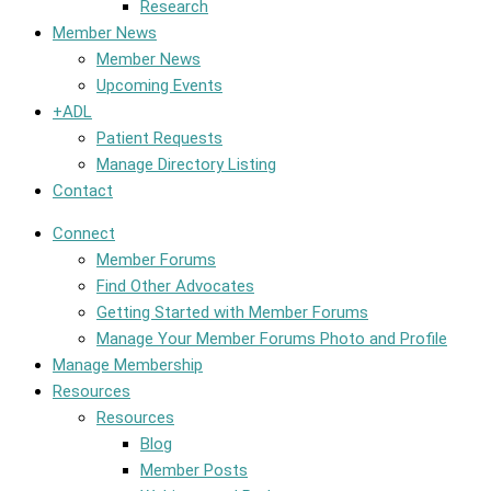
Research
Member News
Member News
Upcoming Events
+ADL
Patient Requests
Manage Directory Listing
Contact
Connect
Member Forums
Find Other Advocates
Getting Started with Member Forums
Manage Your Member Forums Photo and Profile
Manage Membership
Resources
Resources
Blog
Member Posts