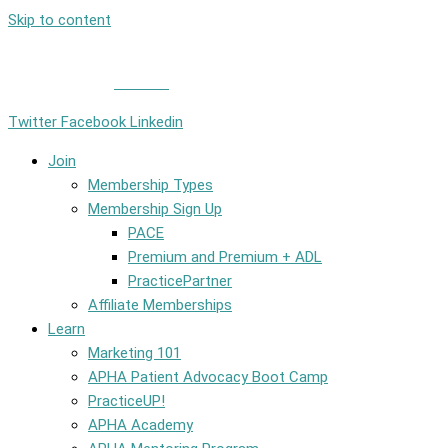
Skip to content
Member Login
|
Contact
Twitter
Facebook
Linkedin
Join
Membership Types
Membership Sign Up
PACE
Premium and Premium + ADL
PracticePartner
Affiliate Memberships
Learn
Marketing 101
APHA Patient Advocacy Boot Camp
PracticeUP!
APHA Academy