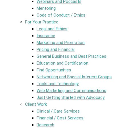
Webinars and Podcasts
Mentoring
Code of Conduct / Ethics
For Your Practice
Legal and Ethics
Insurance
Marketing and Promotion
Pricing and Financial
General Business and Best Practices
Education and Certification
Find Opportunities
Networking and Special Interest Groups
Tools and Technology
Web Marketing and Communications
Just Getting Started with Advocacy
Client Work
Clinical / Care Services
Financial / Cost Services
Research