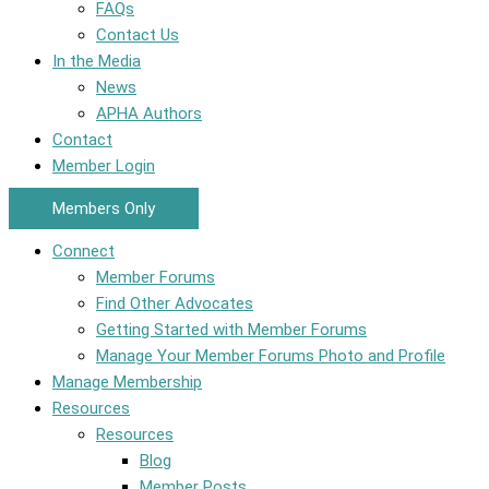
FAQs
Contact Us
In the Media
News
APHA Authors
Contact
Member Login
Members Only
Connect
Member Forums
Find Other Advocates
Getting Started with Member Forums
Manage Your Member Forums Photo and Profile
Manage Membership
Resources
Resources
Blog
Member Posts