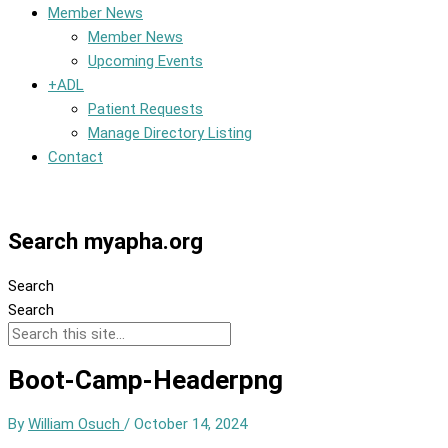
Member News
Member News
Upcoming Events
+ADL
Patient Requests
Manage Directory Listing
Contact
Member Dashboard
Search myapha.org
Search
Search
Boot-Camp-Headerpng
By
William Osuch
/
October 14, 2024