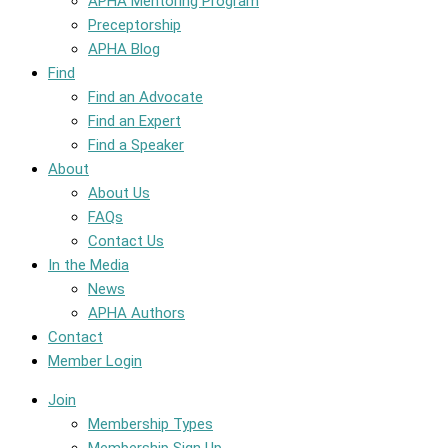
APHA Mentoring Program
Preceptorship
APHA Blog
Find
Find an Advocate
Find an Expert
Find a Speaker
About
About Us
FAQs
Contact Us
In the Media
News
APHA Authors
Contact
Member Login
Join
Membership Types