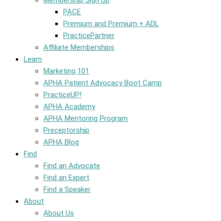
Membership Sign Up
PACE
Premium and Premium + ADL
PracticePartner
Affiliate Memberships
Learn
Marketing 101
APHA Patient Advocacy Boot Camp
PracticeUP!
APHA Academy
APHA Mentoring Program
Preceptorship
APHA Blog
Find
Find an Advocate
Find an Expert
Find a Speaker
About
About Us