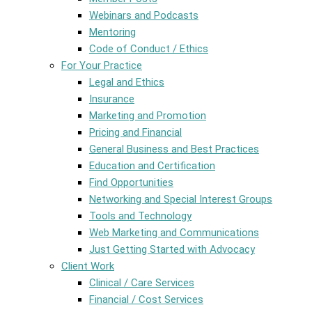
Webinars and Podcasts
Mentoring
Code of Conduct / Ethics
For Your Practice
Legal and Ethics
Insurance
Marketing and Promotion
Pricing and Financial
General Business and Best Practices
Education and Certification
Find Opportunities
Networking and Special Interest Groups
Tools and Technology
Web Marketing and Communications
Just Getting Started with Advocacy
Client Work
Clinical / Care Services
Financial / Cost Services